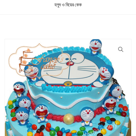
হলুদ ও বিয়ের কেক