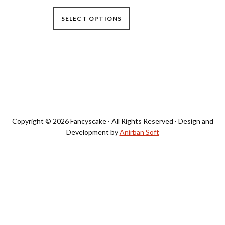
SELECT OPTIONS
Primary
Sidebar
Copyright © 2026 Fancyscake · All Rights Reserved · Design and
Development by
Anirban Soft