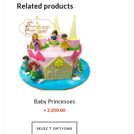
Related products
Baby Princesses
৳
3,200.00
SELECT OPTIONS