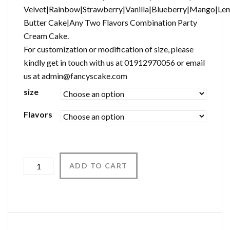
Velvet|Rainbow|Strawberry|Vanilla|Blueberry|Mango|Le
Butter Cake|Any Two Flavors Combination Party
Cream Cake.
For customization or modification of size, please
kindly get in touch with us at 01912970056 or email
us at admin@fancyscake.com
size
Flavors
Quantity
ADD TO CART