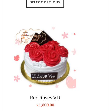
SELECT OPTIONS
Red Roses VD
৳
1,600.00