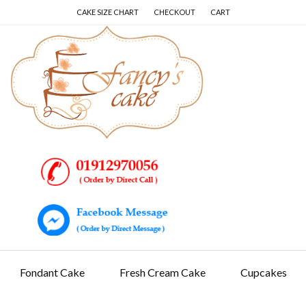
Skip
Skip
Skip
CAKE SIZE CHART
CHECKOUT
CART
to
to
to
content
secondary
primary
navigation
sidebar
Fondant Cake
Fresh Cream Cake
Cupcakes