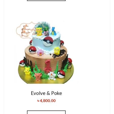
Evolve & Poke
৳
4,800.00