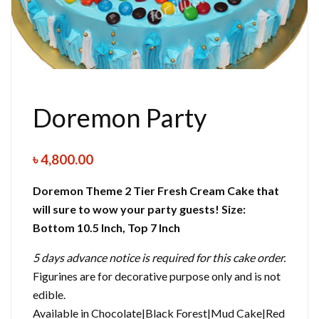
Doremon Party
৳
4,800.00
Doremon Theme 2 Tier Fresh Cream Cake that
will sure to wow your party guests!
Size:
Bottom 10.5 Inch, Top 7 Inch
5 days advance notice is required for this cake order.
Figurines are for decorative purpose only and is not
edible.
Available in Chocolate|Black Forest|Mud Cake|Red