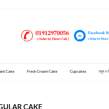
ant Cake
Fresh Cream Cake
Cupcakes
হলুদ ও 
GULAR CAKE