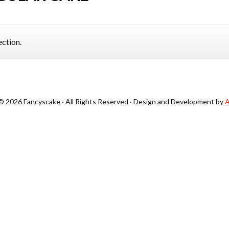
ction.
© 2026 Fancyscake · All Rights Reserved · Design and Development by
A