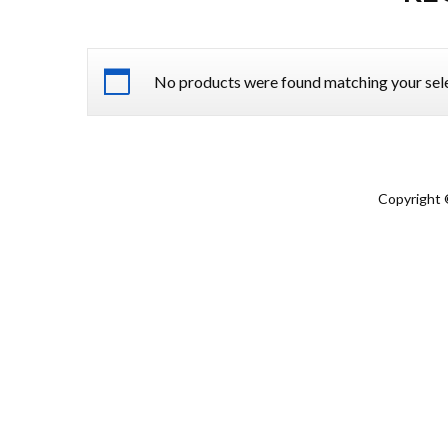
No products were found matching your sele
Copyright 