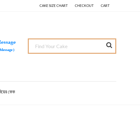
CAKE SIZE CHART
CHECKOUT
CART
বিয়ের কেক
Primary